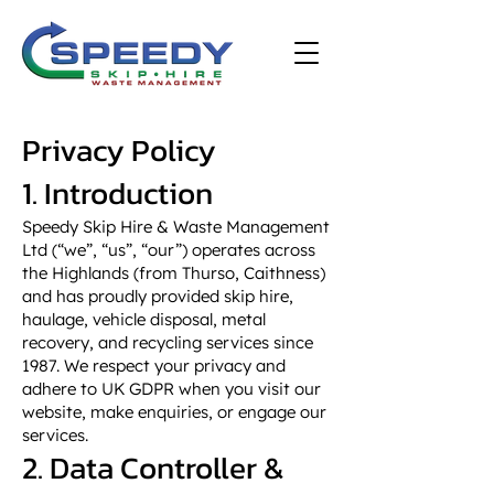
Privacy Policy
1. Introduction
Speedy Skip Hire & Waste Management
Ltd (“we”, “us”, “our”) operates across
the Highlands (from Thurso, Caithness)
and has proudly provided skip hire,
haulage, vehicle disposal, metal
recovery, and recycling services since
1987. We respect your privacy and
adhere to UK GDPR when you visit our
website, make enquiries, or engage our
services.
2. Data Controller &