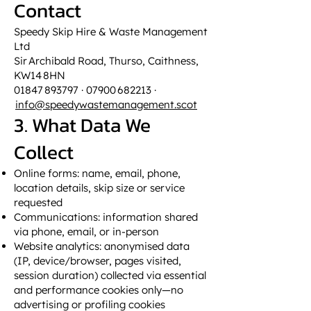
Contact
Speedy Skip Hire & Waste Management
Ltd
Sir Archibald Road, Thurso, Caithness,
KW14 8HN
01847 893797 · 07900 682213 ·
info@speedywastemanagement.scot
3. What Data We
Collect
Online forms: name, email, phone,
location details, skip size or service
requested
Communications: information shared
via phone, email, or in-person
Website analytics: anonymised data
(IP, device/browser, pages visited,
session duration) collected via essential
and performance cookies only—no
advertising or profiling cookies