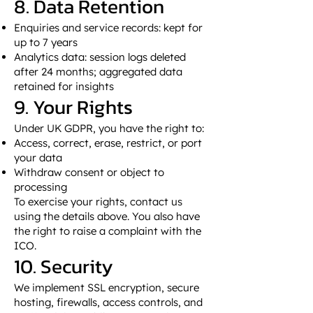
8. Data Retention
Enquiries and service records: kept for
up to 7 years
Analytics data: session logs deleted
after 24 months; aggregated data
retained for insights
9. Your Rights
Under UK GDPR, you have the right to:
Access, correct, erase, restrict, or port
your data
Withdraw consent or object to
processing
To exercise your rights, contact us
using the details above. You also have
the right to raise a complaint with the
ICO.
10. Security
We implement SSL encryption, secure
hosting, firewalls, access controls, and