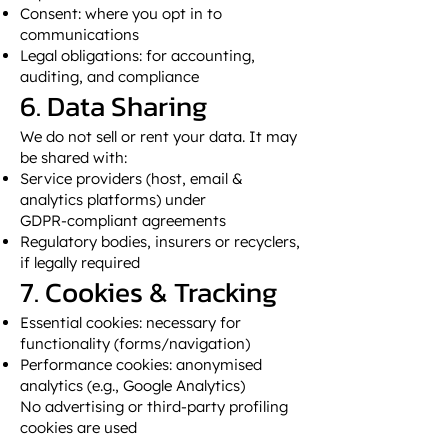
Consent: where you opt in to
communications
Legal obligations: for accounting,
auditing, and compliance
6. Data Sharing
We do not sell or rent your data. It may
be shared with:
Service providers (host, email &
analytics platforms) under
GDPR‑compliant agreements
Regulatory bodies, insurers or recyclers,
if legally required
7. Cookies & Tracking
Essential cookies: necessary for
functionality (forms/navigation)
Performance cookies: anonymised
analytics (e.g., Google Analytics)
No advertising or third‑party profiling
cookies are used