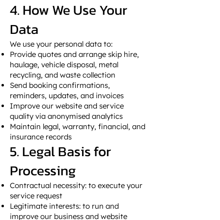
4. How We Use Your
Data
We use your personal data to:
Provide quotes and arrange skip hire,
haulage, vehicle disposal, metal
recycling, and waste collection
Send booking confirmations,
reminders, updates, and invoices
Improve our website and service
quality via anonymised analytics
Maintain legal, warranty, financial, and
insurance records
5. Legal Basis for
Processing
Contractual necessity: to execute your
service request
Legitimate interests: to run and
improve our business and website