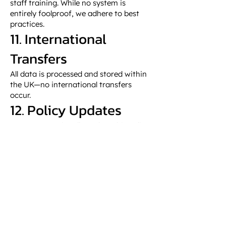
staff training. While no system is
entirely foolproof, we adhere to best
practices.
11. International
Transfers
All data is processed and stored within
the UK—no international transfers
occur.
12. Policy Updates
We may occasionally update this policy.
Continued use of our website
constitutes acceptance. The version
date above reflects the latest policy.
GET IN TOUCH
01847 893797